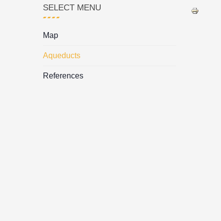
SELECT MENU
Map
Aqueducts
References