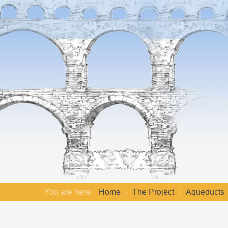
You are here:
Home
The Project
Aqueducts