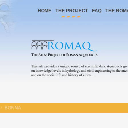
HOME
THE PROJECT
FAQ
THE ROM
BONNA