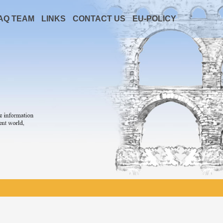
AQ TEAM
LINKS
CONTACT US
EU-POLICY