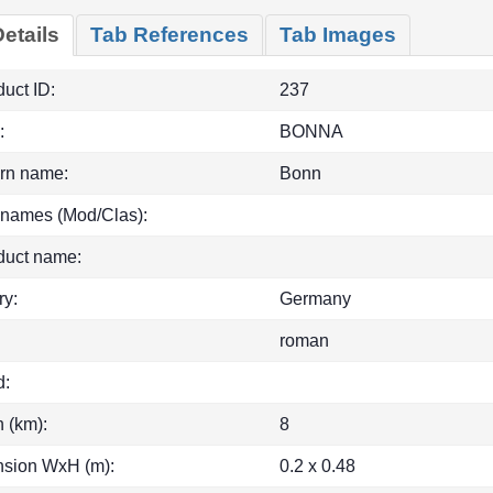
etails
Tab References
Tab Images
uct ID:
237
:
BONNA
rn name:
Bonn
 names (Mod/Clas):
duct name:
ry:
Germany
roman
d:
h (km):
8
sion WxH (m):
0.2 x 0.48