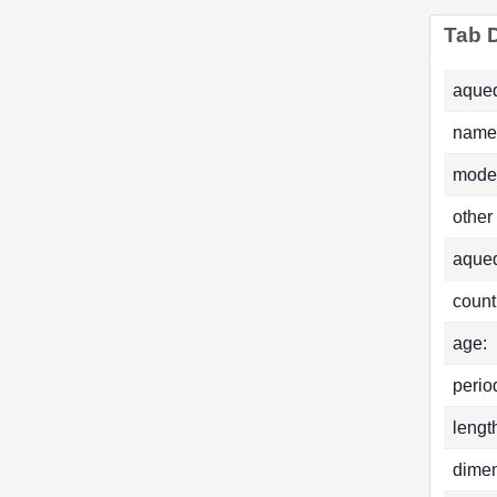
Tab D
aqued
name
mode
other
aque
count
age:
perio
lengt
dimen