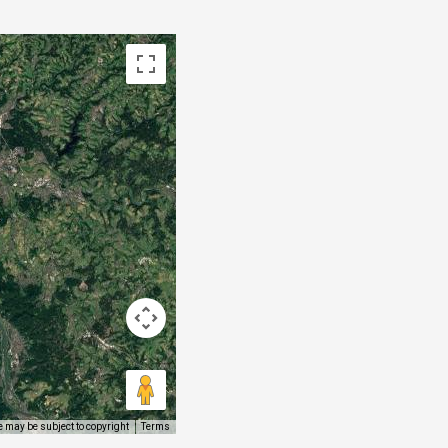
 may be subject to copyright
Terms