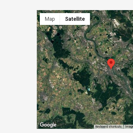
Map
Satellite
Image
Keyboard shortcuts