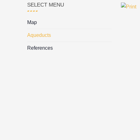
SELECT MENU
Map
Aqueducts
References