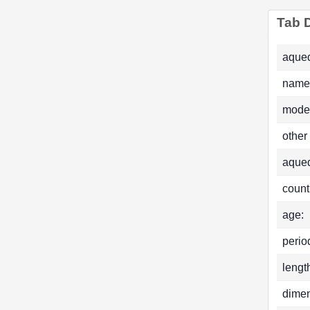
Tab D
aqued
name
mode
other
aque
count
age:
perio
lengt
dimen