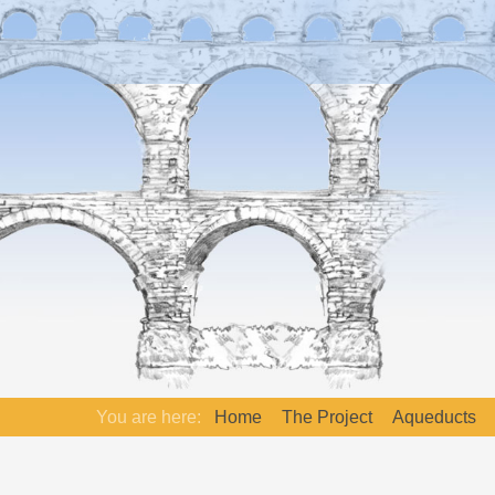
You are here:
Home
The Project
Aqueducts