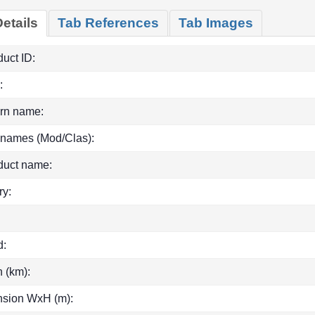
etails
Tab References
Tab Images
uct ID:
:
rn name:
 names (Mod/Clas):
duct name:
ry:
d:
h (km):
sion WxH (m):