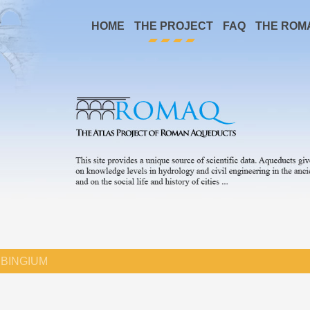
HOME
THE PROJECT
FAQ
THE ROM
BINGIUM