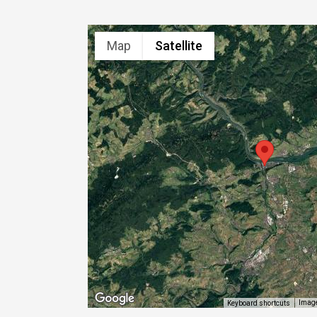
Map
Satellite
Image
Keyboard shortcuts