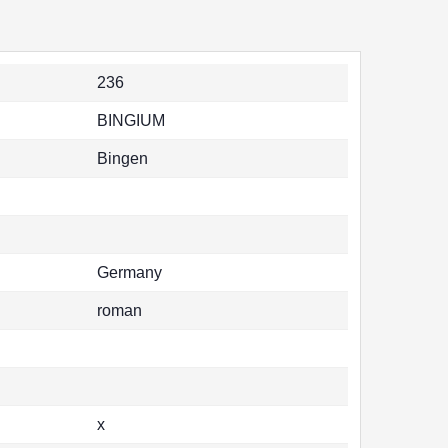
236
BINGIUM
Bingen
Germany
roman
x