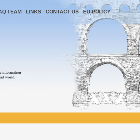
AQ TEAM
LINKS
CONTACT US
EU-POLICY