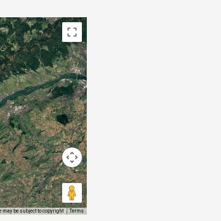
 may be subject to copyright
Terms