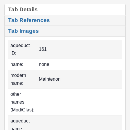
Tab Details
Tab References
Tab Images
aqueduct
161
ID:
name:
none
modern
Maintenon
name:
other
names
(Mod/Clas):
aqueduct
name: