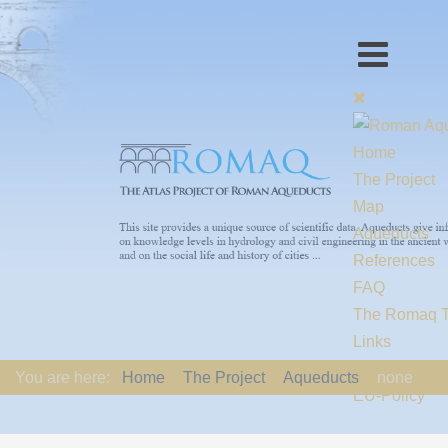
Home
The Project
Map
Aqueducts
References
FAQ
The Romaq 
Links
Contact us
You are here:
Home
The Project
Aqueducts
none
EU-Policy