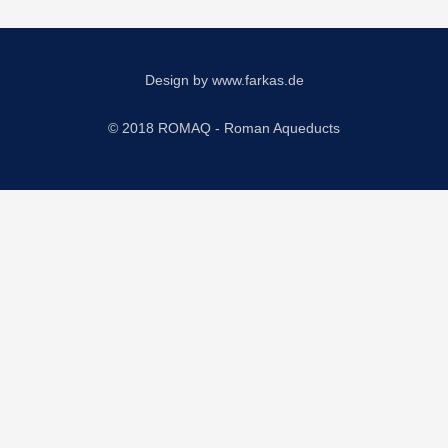
Design by
www.farkas.de
© 2018 ROMAQ - Roman Aqueducts