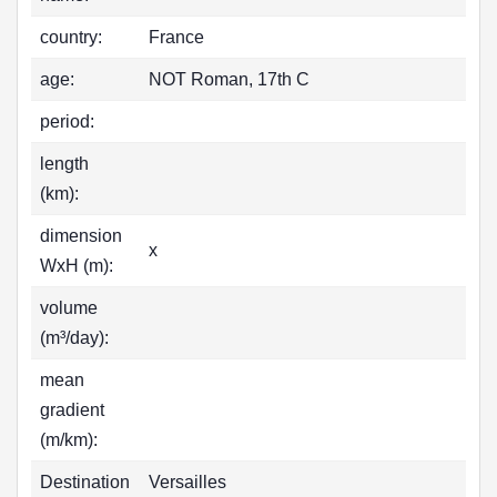
country:
France
age:
NOT Roman, 17th C
period:
length
(km):
dimension
x
WxH (m):
volume
(m³/day):
mean
gradient
(m/km):
Destination
Versailles