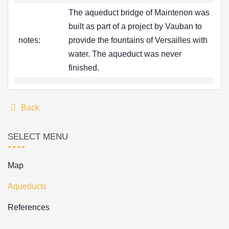
The aqueduct bridge of Maintenon was
built as part of a project by Vauban to
notes:
provide the fountains of Versailles with
water. The aqueduct was never
finished.
Back
SELECT MENU
Map
Aqueducts
References