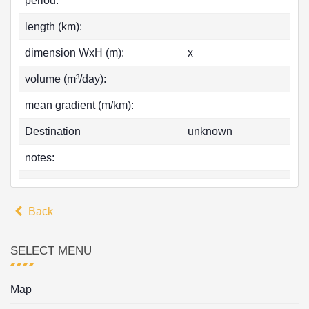
period:
length (km):
dimension WxH (m):
x
volume (m³/day):
mean gradient (m/km):
Destination
unknown
notes:
Back
SELECT MENU
Map