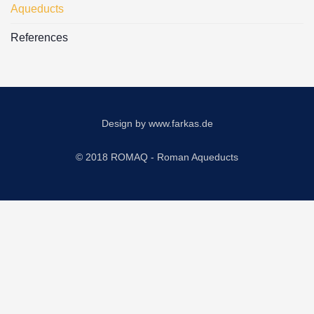
Aqueducts
References
Design by
www.farkas.de
© 2018 ROMAQ - Roman Aqueducts