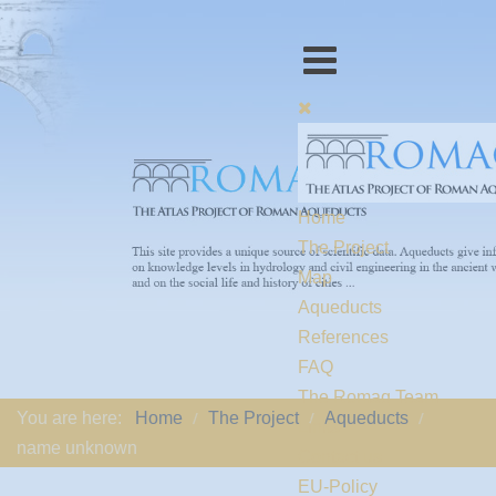
Home
The Project
Map
Aqueducts
References
FAQ
The Romaq Team
You are here:
Home
The Project
Aqueducts
Links
name unknown
Contact us
EU-Policy