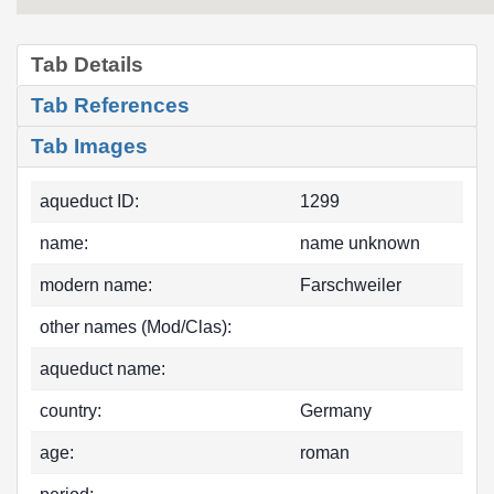
Tab Details
Tab References
Tab Images
aqueduct ID:
1299
name:
name unknown
modern name:
Farschweiler
other names (Mod/Clas):
aqueduct name:
country:
Germany
age:
roman