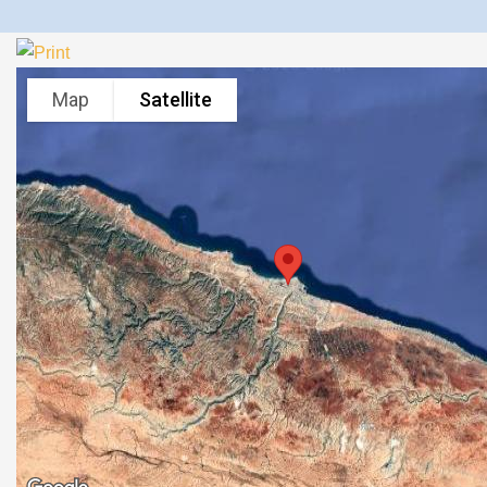
Map
Satellite