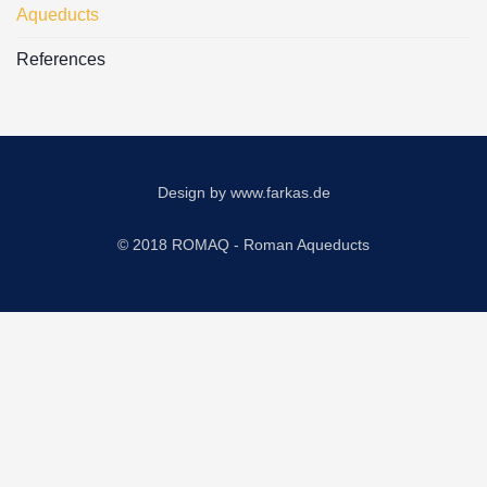
Aqueducts
References
Design by
www.farkas.de
© 2018 ROMAQ - Roman Aqueducts