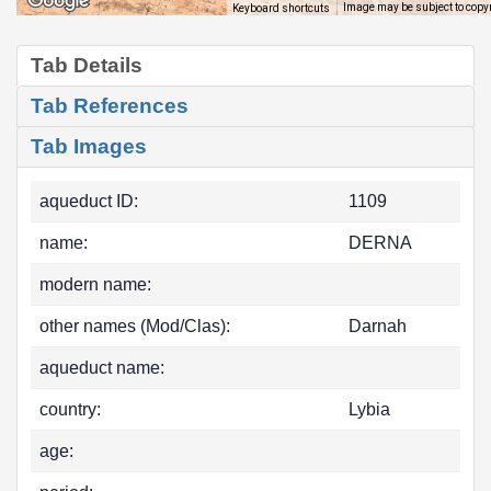
Image may be subject to copy
Keyboard shortcuts
Tab Details
Tab References
Tab Images
aqueduct ID:
1109
name:
DERNA
modern name:
other names (Mod/Clas):
Darnah
aqueduct name:
country:
Lybia
age: