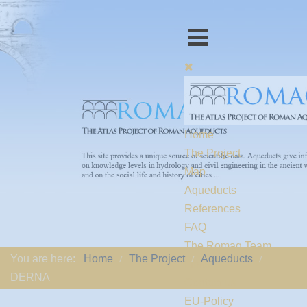
Home
The Project
Map
Aqueducts
References
FAQ
The Romaq Team
You are here:
Home
The Project
Aqueducts
Links
DERNA
Contact us
EU-Policy