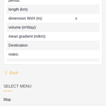
period:
length (km):
dimension WxH (m):
x
volume (m³/day):
mean gradient (m/km):
Destination
notes:
Back
SELECT MENU
Map