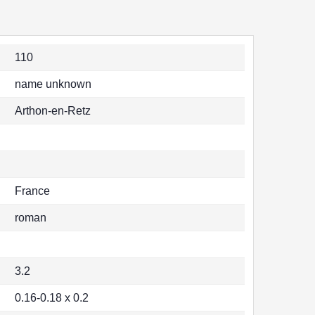
110
name unknown
Arthon-en-Retz
France
roman
3.2
0.16-0.18 x 0.2