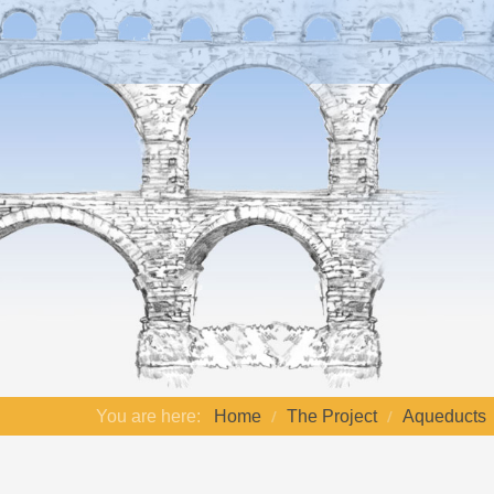
You are here:
Home
The Project
Aqueducts