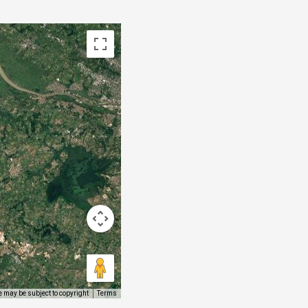
 may be subject to copyright
Terms