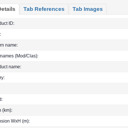
etails
Tab References
Tab Images
uct ID:
:
rn name:
 names (Mod/Clas):
duct name:
ry:
d:
h (km):
sion WxH (m):