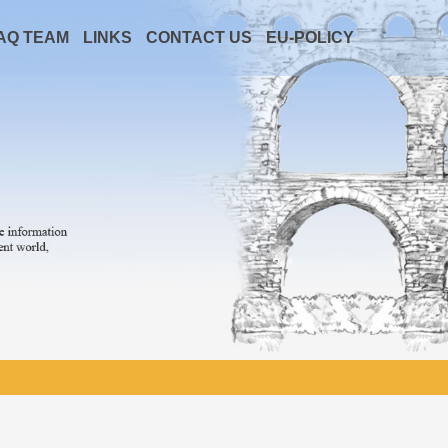
AQ TEAM
LINKS
CONTACT US
EU-POLICY