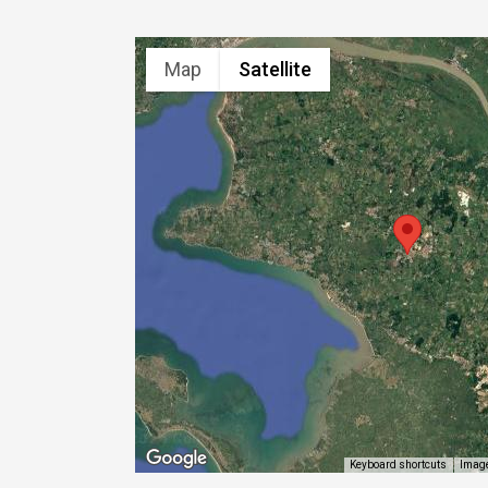
Map
Satellite
Image
Keyboard shortcuts