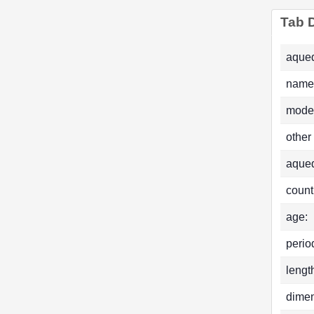
Tab D
aqued
name
mode
other
aque
count
age:
perio
lengt
dimen