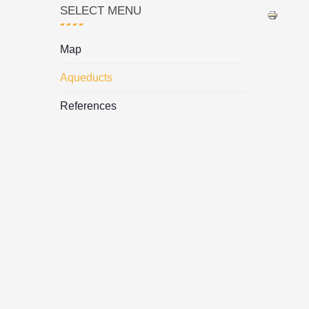
SELECT MENU
Map
Aqueducts
References