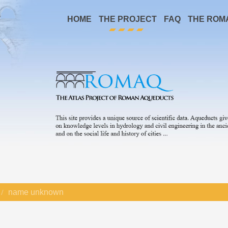
HOME
THE PROJECT
FAQ
THE ROM
name unknown