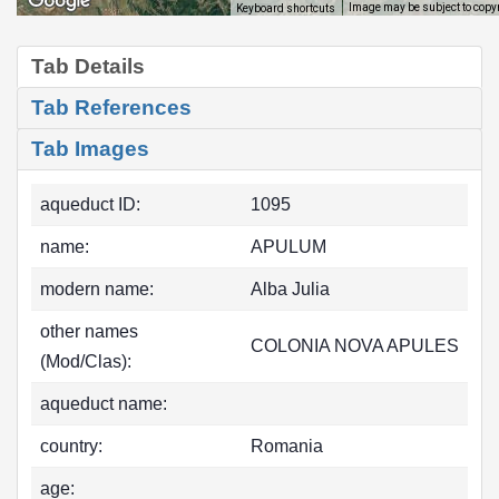
Image may be subject to copy
Keyboard shortcuts
Tab Details
Tab References
Tab Images
aqueduct ID:
1095
name:
APULUM
modern name:
Alba Julia
other names
COLONIA NOVA APULES
(Mod/Clas):
aqueduct name:
country:
Romania
age: