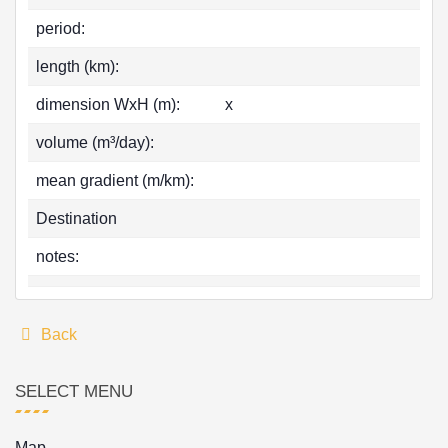
period:
length (km):
dimension WxH (m):
x
volume (m³/day):
mean gradient (m/km):
Destination
notes:
Back
SELECT MENU
Map