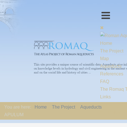
Home
The Project
Map
Aqueducts
References
FAQ
The Romaq 
Links
Contact us
You are here:
Home
The Project
Aqueducts
EU-Policy
APULUM