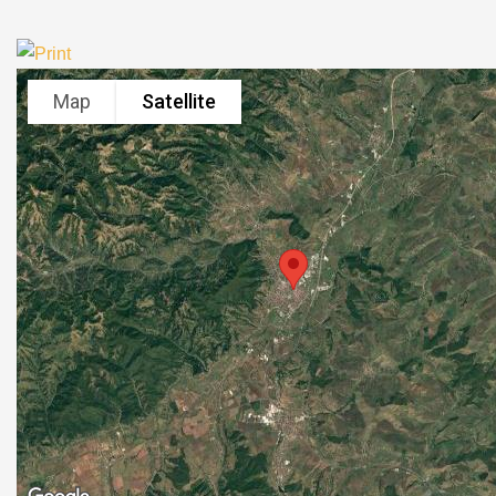
Map
Satellite