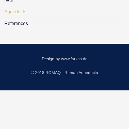
Aqueducts
References
Design by
www.farkas.de
© 2018 ROMAQ - Roman Aqueducts