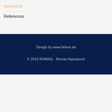
Aqueducts
References
Design by
www.farkas.de
© 2018 ROMAQ - Roman Aqueducts