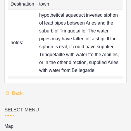
Destination
town
hypothetical aqueduct inverted siphon
of lead pipes between Arles and the
suburb of Trinquetaille. The water
pipes may have fallen off a ship. If the
notes:
siphon is real, it could have supplied
Trinquetaille with water fro the Alpilles,
or in the other direction, supplied Arles
with water from Bellegarde
Back
SELECT MENU
Map