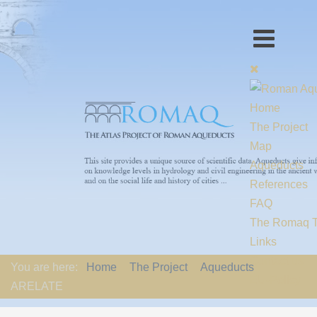
Home
The Project
Map
Aqueducts
References
FAQ
The Romaq 
Links
Contact us
You are here:
Home
The Project
Aqueducts
EU-Policy
ARELATE