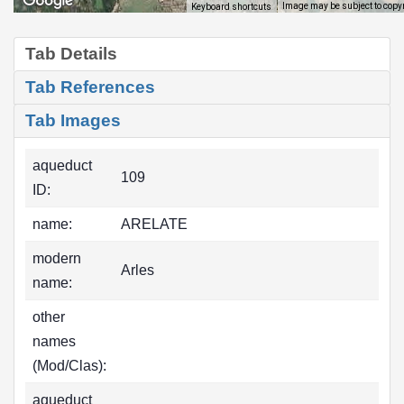
Image may be subject to copy
Keyboard shortcuts
Tab Details
Tab References
Tab Images
aqueduct
109
ID:
name:
ARELATE
modern
Arles
name:
other
names
(Mod/Clas):
aqueduct