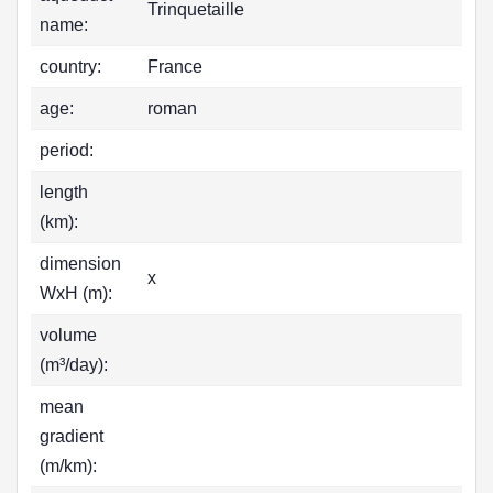
Trinquetaille
name:
country:
France
age:
roman
period:
length
(km):
dimension
x
WxH (m):
volume
(m³/day):
mean
gradient
(m/km):