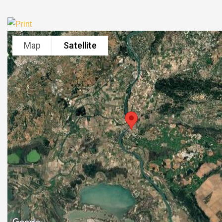
Map
Satellite