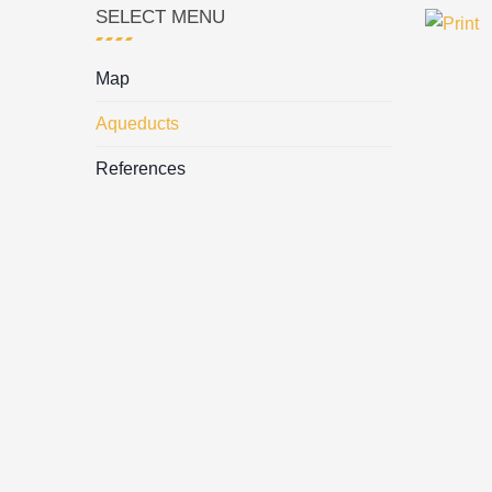
SELECT MENU
Map
Aqueducts
References