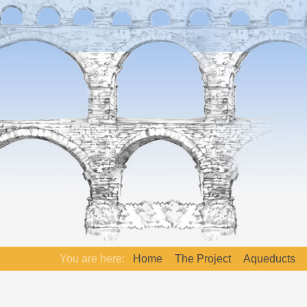
You are here:
Home
The Project
Aqueducts