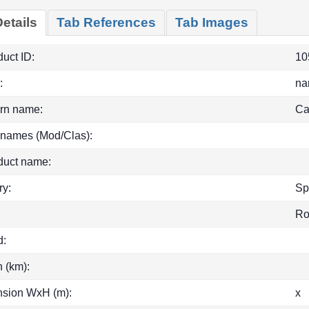
etails
Tab References
Tab Images
uct ID:
10
:
na
rn name:
Ca
 names (Mod/Clas):
duct name:
ry:
Sp
R
d:
h (km):
sion WxH (m):
x