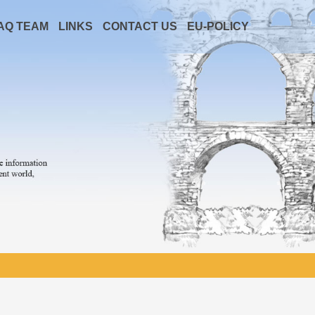
AQ TEAM
LINKS
CONTACT US
EU-POLICY