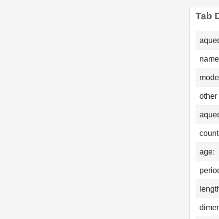
Tab D
aqued
name
mode
other
aque
count
age:
perio
lengt
dimen