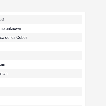
53
me unknown
sa de los Cobos
ain
oman