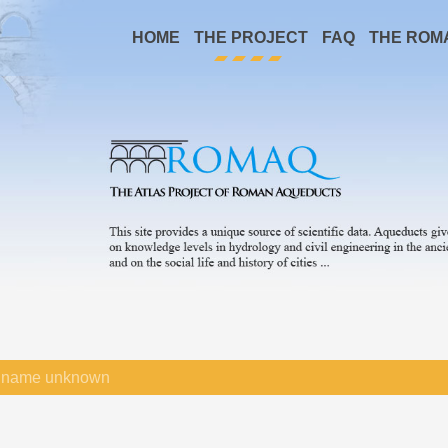
HOME
THE PROJECT
FAQ
THE ROM
name unknown