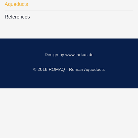
Aqueducts
References
Design by
www.farkas.de
© 2018 ROMAQ - Roman Aqueducts