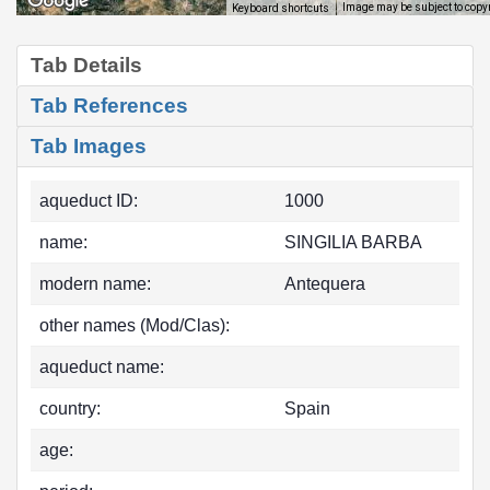
Image may be subject to copy
Keyboard shortcuts
Tab Details
Tab References
Tab Images
aqueduct ID:
1000
name:
SINGILIA BARBA
modern name:
Antequera
other names (Mod/Clas):
aqueduct name:
country:
Spain
age: