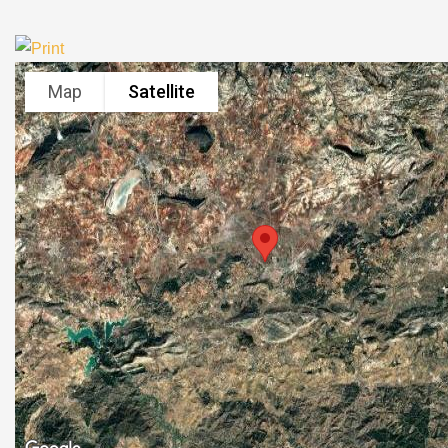
Map
Satellite