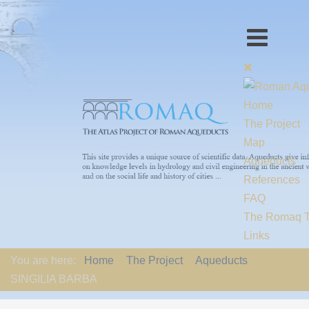
Home
The Project
Map
Aqueducts
References
FAQ
The Romaq 
Links
Contact us
You are here:
Home
The Project
Aqueducts
EU-Policy
SINGILIA BARBA