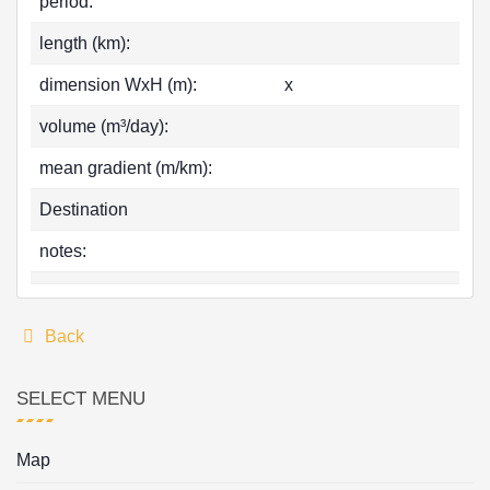
period:
length (km):
dimension WxH (m):
x
volume (m³/day):
mean gradient (m/km):
Destination
notes:
Back
SELECT MENU
Map