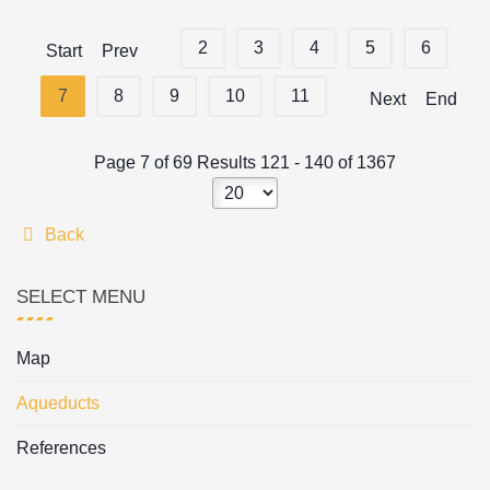
2
3
4
5
6
Start
Prev
7
8
9
10
11
Next
End
Page 7 of 69 Results 121 - 140 of 1367
Back
SELECT MENU
Map
Aqueducts
References