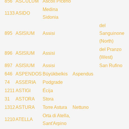
856
ASCULUM
Ascoli Piceno
Medina
1133
ASIDO
Sidonia
del
895
ASISIUM
Assisi
Sanguinone
(North)
del Pranzo
896
ASISIUM
Assisi
(West)
897
ASISIUM
Assisi
San Rufino
646
ASPENDOS
Büyükbelkis
Aspendus
74
ASSERIA
Podgrade
1211
ASTIGI
Écija
31
ASTORA
Stora
1312
ASTURA
Torre Astura
Nettuno
Orta di Atella,
1210
ATELLA
Sant'Arpino