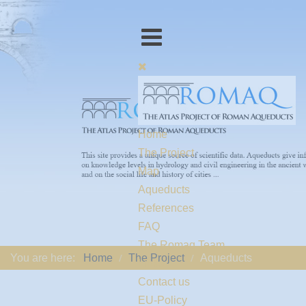
Home
The Project
Map
Aqueducts
References
FAQ
The Romaq Team
You are here:
Home
The Project
Aqueducts
Links
Contact us
EU-Policy