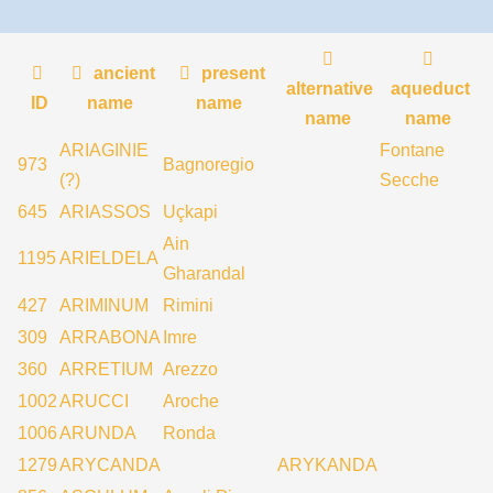
ancient
present
alternative
aqueduct
ID
name
name
name
name
ARIAGINIE
Fontane
973
Bagnoregio
(?)
Secche
645
ARIASSOS
Uçkapi
Ain
1195
ARIELDELA
Gharandal
427
ARIMINUM
Rimini
309
ARRABONA
Imre
360
ARRETIUM
Arezzo
1002
ARUCCI
Aroche
1006
ARUNDA
Ronda
1279
ARYCANDA
ARYKANDA