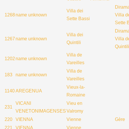
Diram
Villa dei
1268
name unknown
Villa d
Sette Bassi
Sette 
Diram
Villa dei
1267
name unknown
Villa d
Quintili
Quintil
Villa de
1202
name unknown
Vareilles
Villa de
183
name unknown
Vareilles
Vieux-la-
1140
AREGENUA
Romaine
VICANI
Vieu en
231
VENETONIMAGENSES
Valromy
220
VIENNA
Vienne
Gère
221
VIENNA
Vienne