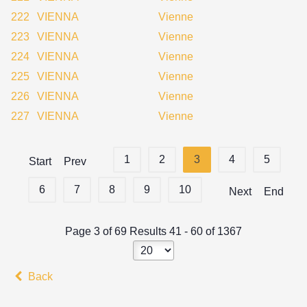
222
VIENNA
Vienne
223
VIENNA
Vienne
224
VIENNA
Vienne
225
VIENNA
Vienne
226
VIENNA
Vienne
227
VIENNA
Vienne
1
2
3
4
5
Start
Prev
6
7
8
9
10
Next
End
Page 3 of 69 Results 41 - 60 of 1367
Back