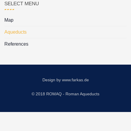
SELECT MENU
Map
Aqueducts
References
Design by
www.farkas.de
© 2018 ROMAQ - Roman Aqueducts