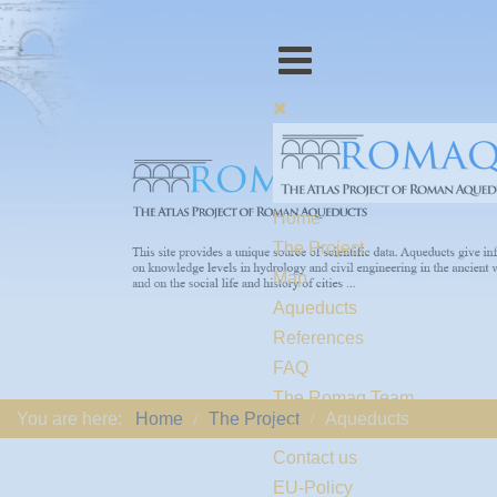
Home
The Project
Map
Aqueducts
References
FAQ
The Romaq Team
You are here:
Home
The Project
Aqueducts
Links
Contact us
EU-Policy