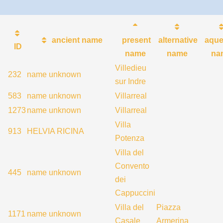
ancient name
present
alternative
aque
ID
name
name
na
Villedieu
232
name unknown
sur Indre
583
name unknown
Villarreal
1273
name unknown
Villarreal
Villa
913
HELVIA RICINA
Potenza
Villa del
Convento
445
name unknown
dei
Cappuccini
Villa del
Piazza
1171
name unknown
Casale
Armerina