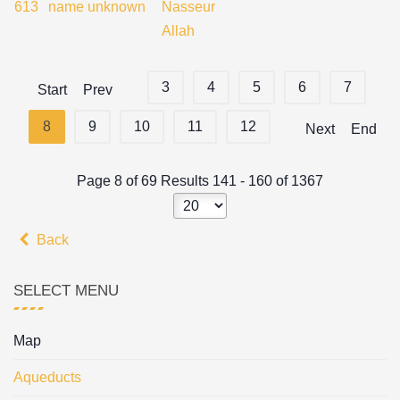
613
name unknown
Nasseur
Allah
3
4
5
6
7
Start
Prev
8
9
10
11
12
Next
End
Page 8 of 69 Results 141 - 160 of 1367
Back
SELECT MENU
Map
Aqueducts