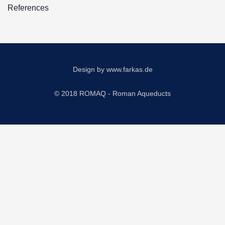
References
Design by
www.farkas.de
© 2018 ROMAQ - Roman Aqueducts