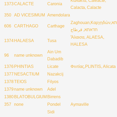
Καλάκτα, Caleacte,
1373
CALACTE
Caronia
Calacta, Calacte
350
AD VICESIMUM
Amendolara
Zaghouan,Καρχηδών,קרתא
606
CARTHAGO
Carthage
חדאתא, قرطاج
Ἄλαισα, ALAESA,
1374
HALAESA
Tusa
HALESA
Ain Um
96
name unknown
Dabadib
1376
PHINTIAS
Licate
Φιντίας,PLINTIS, Alicata
1377
NESACTIUM
Nazakcij
1378
TEIOS
Filyos
1379
name unknown
Adel
1380
BLATOBULGIUM
Birrens
357
none
Pondel
Aymaville
Sidi