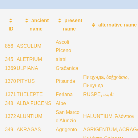
ancient
present
alternative name
ID
name
name
Ascoli
856
ASCULUM
Piceno
345
ALETRIUM
alatri
1369
ULPIANA
Gračanica
Пиҵунда, ბიჭვინთა,
1370
PITYUS
Pitsunda
Пицунда
1371
THELEPTE
Feriana
RUSPE, تلابت
348
ALBA FUCENS
Albe
San Marco
1372
ALUNTIUM
HALUNTIUM, Ἀλόντιον
d'Alunzio
349
AKRAGAS
Agrigento
AGRIGENTUM, ACRAG