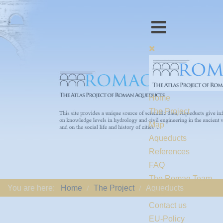
Home
The Project
Map
Aqueducts
References
FAQ
The Romaq Team
You are here:
Home
The Project
Aqueducts
Links
Contact us
EU-Policy