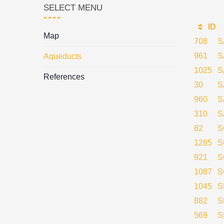
SELECT MENU
ID
Map
708
S
961
S
Aqueducts
1025
S
References
30
S
960
S
310
S
82
S
1285
S
921
S
1087
S
1045
S
882
S
569
S