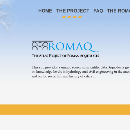
HOME
THE PROJECT
FAQ
THE ROM