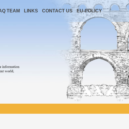
AQ TEAM
LINKS
CONTACT US
EU-POLICY