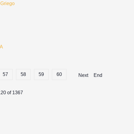
 Griego
A
57
58
59
60
Next
End
120 of 1367