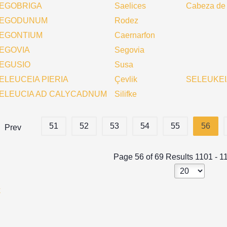
EGOBRIGA
Saelices
Cabeza de
EGODUNUM
Rodez
EGONTIUM
Caernarfon
EGOVIA
Segovia
EGUSIO
Susa
ELEUCEIA PIERIA
Çevlik
SELEUKEI
ELEUCIA AD CALYCADNUM
Silifke
51
52
53
54
55
56
Prev
Page 56 of 69 Results 1101 - 1
k