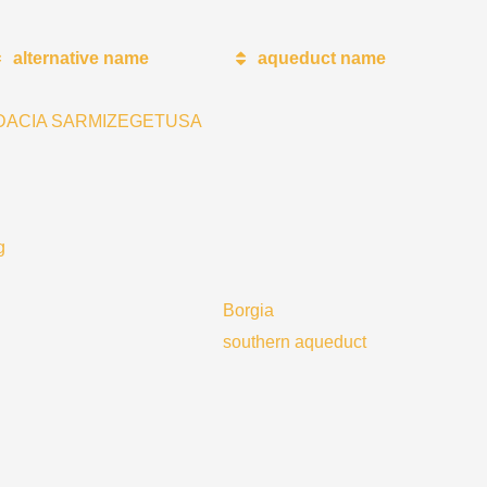
alternative name
aqueduct name
DACIA SARMIZEGETUSA
g
Borgia
southern aqueduct