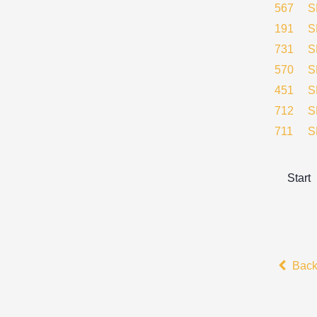
567
S
191
S
731
S
570
S
451
S
712
S
711
S
Start
Bac