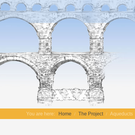
You are here:
Home
The Project
Aqueducts