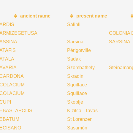
ancient name
present name
ARDIS
Salihli
ARMIZEGETUSA
COLONIA 
ASSINA
Sarsina
SARSINA
ATAFIS
Périgotville
ATALA
Sadak
AVARIA
Szombathely
Steinaman
CARDONA
Skradin
COLACIUM
Squillace
COLACIUM
Squillace
CUPI
Skoplje
EBASTAPOLIS
Kızılca - Tavas
EBATUM
St Lorenzen
EGISANO
Sasamòn