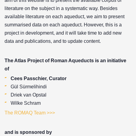
aim of this website is to present the available corpus of
literature on the subject in a systematic way. Besides
available literature on each aqueduct, we aim to present
summarised data on each aqueduct. However, this is a
project in development, and it will take time to add new
data and publications, and to update content.
The Atlas Project of Roman Aqueducts is an initiative
of
Cees Passchier, Curator
Gül Sürmelihindi
Driek van Opstal
Wilke Schram
The ROMAQ Team >>>
and is sponsored by