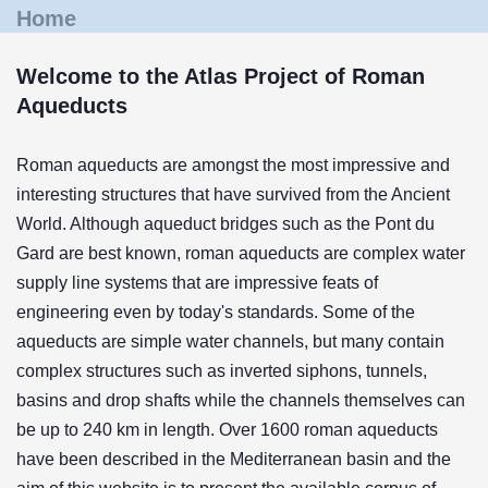
Home
Welcome to the Atlas Project of Roman
Aqueducts
Roman aqueducts are amongst the most impressive and
interesting structures that have survived from the Ancient
World. Although aqueduct bridges such as the Pont du
Gard are best known, roman aqueducts are complex water
supply line systems that are impressive feats of
engineering even by today's standards. Some of the
aqueducts are simple water channels, but many contain
complex structures such as inverted siphons, tunnels,
basins and drop shafts while the channels themselves can
be up to 240 km in length. Over 1600 roman aqueducts
have been described in the Mediterranean basin and the