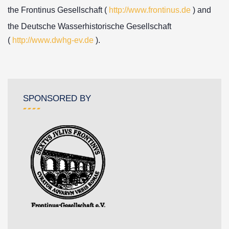
the Frontinus Gesellschaft (
http://www.frontinus.de
) and
the Deutsche Wasserhistorische Gesellschaft
(
http://www.dwhg-ev.de
).
SPONSORED BY