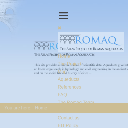
Home
The Project
Map
Aqueducts
References
FAQ
The Romaq Team
You are here:
Home
Links
Contact us
EU-Policy